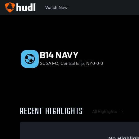
Watch Now
Home
SUSA
B14 NAVY
B14 NAVY
SUSA FC, Central Islip, NY
0-0-0
RECENT HIGHLIGHTS
All Highlights
No Highligh