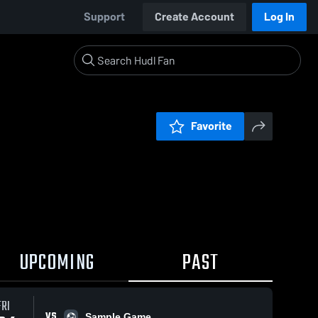
Support
Create Account
Log In
Favorite
UPCOMING
PAST
FRI
VS
Sample Game