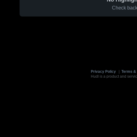
Check back 
Privacy Policy
|
Terms & 
Hudl is a product and servic