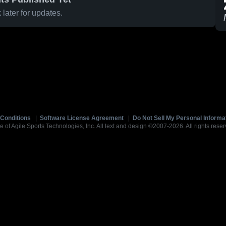
later for updates.
Conditions
|
Software License Agreement
|
Do Not Sell My Personal Informa
e of Agile Sports Technologies, Inc. All text and design ©2007-2026. All rights reser