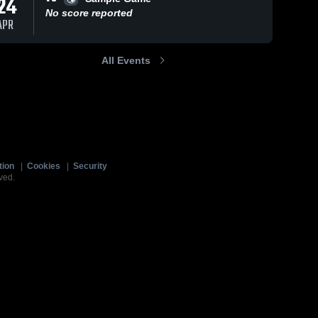
24
No score reported
APR
All Events
tion
|
Cookies
|
Security
ved.