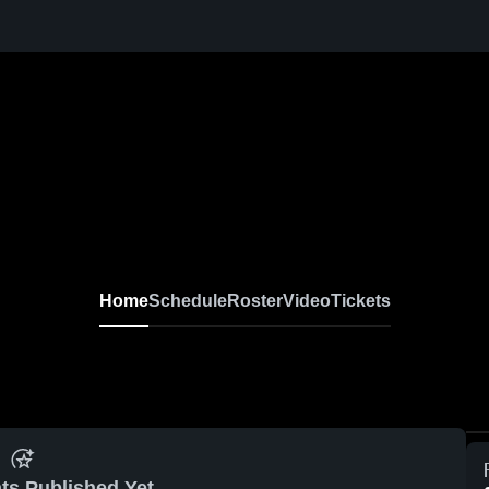
Home
Schedule
Roster
Video
Tickets
ts Published Yet