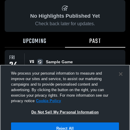
No Highlights Published Yet
Check back later for updates.
UPCOMING
PAST
FRI
VS
24
Sample Game
No score reported
APR
We process your personal information to measure and
improve our sites and service, to assist our marketing
campaigns and to provide personalised content and
All Events
advertising. By clicking the button on the right, you can
exercise your privacy rights. For more information see our
privacy notice
Cookie Policy
Do Not Sell My Personal Information
Privacy Policy
|
Terms & Conditions
|
Software License Agreement
|
Do
Reject All
Not Sell My Personal Information
|
Cookies
|
Security