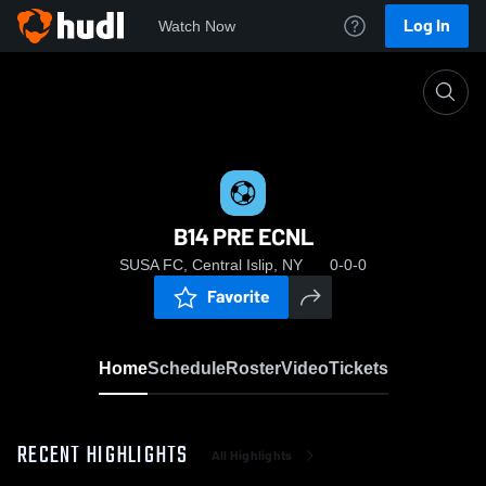
Log In
Watch Now
Home
B14 PRE ECNL
B14 PRE ECNL
SUSA FC, Central Islip, NY
0-0-0
Favorite
Home
Schedule
Roster
Video
Tickets
RECENT HIGHLIGHTS
All Highlights