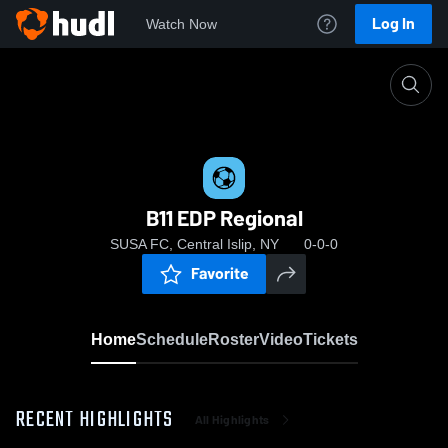
Log In
Watch Now
Home
B11 EDP Regional
B11 EDP Regional
SUSA FC, Central Islip, NY
0-0-0
Favorite
Home
Schedule
Roster
Video
Tickets
RECENT HIGHLIGHTS
All Highlights