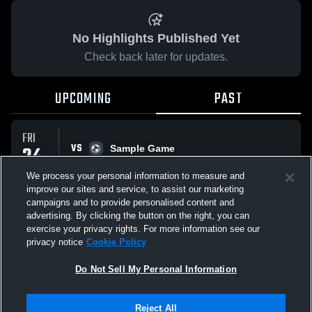
No Highlights Published Yet
Check back later for updates.
UPCOMING
PAST
FRI
VS
24
Sample Game
No score reported
APR
We process your personal information to measure and
improve our sites and service, to assist our marketing
campaigns and to provide personalised content and
All Events
advertising. By clicking the button on the right, you can
exercise your privacy rights. For more information see our
privacy notice
Cookie Policy
Do Not Sell My Personal Information
Privacy Policy
|
Terms & Conditions
|
Software License Agreement
|
Do
Reject All
Not Sell My Personal Information
|
Cookies
|
Security