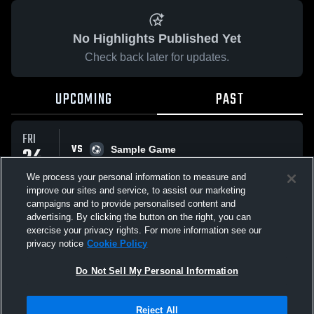
No Highlights Published Yet
Check back later for updates.
UPCOMING
PAST
FRI
VS
24
Sample Game
No score reported
APR
We process your personal information to measure and
improve our sites and service, to assist our marketing
campaigns and to provide personalised content and
All Events
advertising. By clicking the button on the right, you can
exercise your privacy rights. For more information see our
privacy notice
Cookie Policy
Do Not Sell My Personal Information
Privacy Policy
|
Terms & Conditions
|
Software License Agreement
|
Do
Reject All
Not Sell My Personal Information
|
Cookies
|
Security