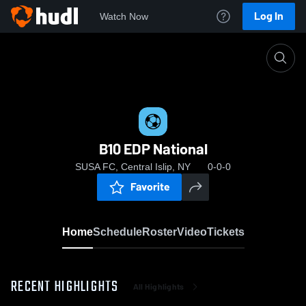
Log In
Watch Now
Home
B10 EDP National
B10 EDP National
SUSA FC, Central Islip, NY
0-0-0
Favorite
Home
Schedule
Roster
Video
Tickets
RECENT HIGHLIGHTS
All Highlights