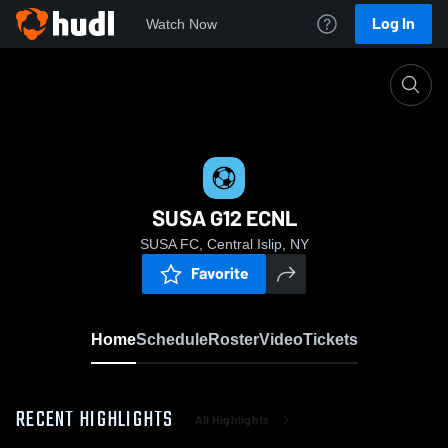
Log In
Watch Now
Home
SUSA G12 ECNL
SUSA G12 ECNL
SUSA FC, Central Islip, NY
Favorite
Home
Schedule
Roster
Video
Tickets
RECENT HIGHLIGHTS
All Highlights