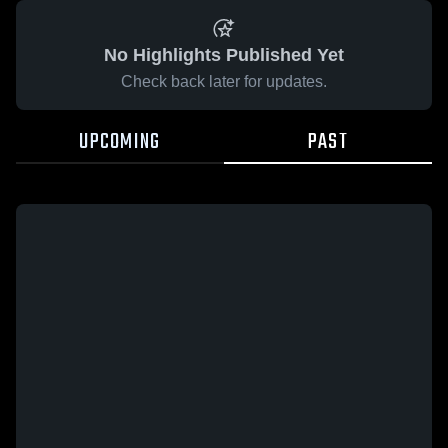
No Highlights Published Yet
Check back later for updates.
UPCOMING
PAST