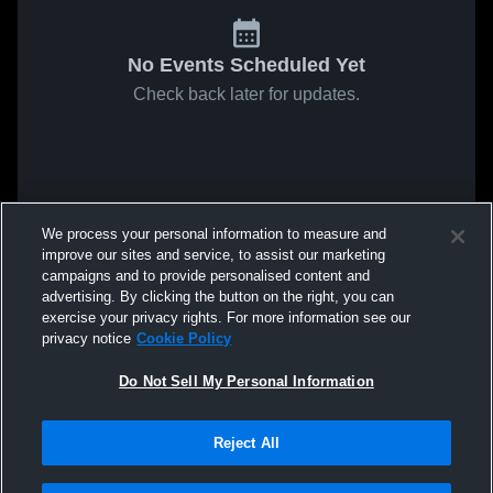
No Events Scheduled Yet
Check back later for updates.
We process your personal information to measure and
improve our sites and service, to assist our marketing
campaigns and to provide personalised content and
advertising. By clicking the button on the right, you can
exercise your privacy rights. For more information see our
privacy notice
Cookie Policy
Do Not Sell My Personal Information
Reject All