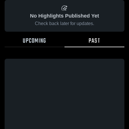
No Highlights Published Yet
Check back later for updates.
UPCOMING
PAST