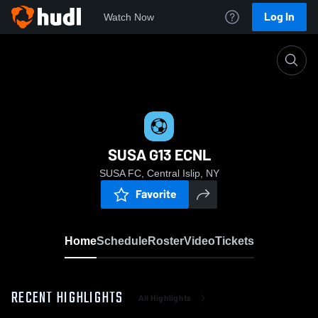
Log In
Watch Now
Home
SUSA G13 ECNL
SUSA G13 ECNL
SUSA FC, Central Islip, NY
Favorite
Home
Schedule
Roster
Video
Tickets
RECENT HIGHLIGHTS
All Highlights