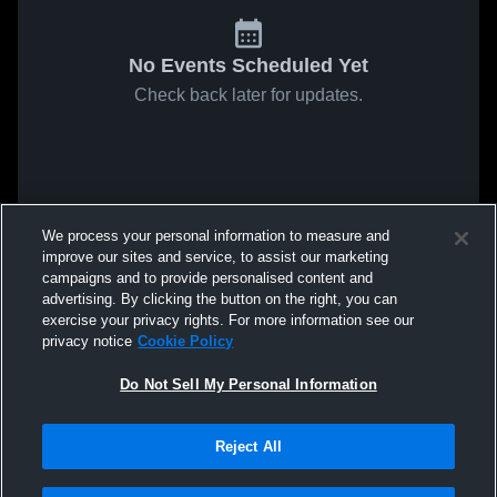
No Events Scheduled Yet
Check back later for updates.
We process your personal information to measure and
improve our sites and service, to assist our marketing
campaigns and to provide personalised content and
advertising. By clicking the button on the right, you can
exercise your privacy rights. For more information see our
privacy notice
Cookie Policy
Do Not Sell My Personal Information
Reject All