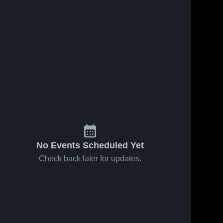
No Events Scheduled Yet
Check back later for updates.