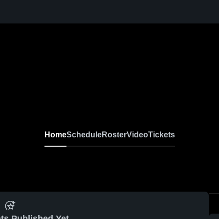
Home
Schedule
Roster
Video
Tickets
ts Published Yet