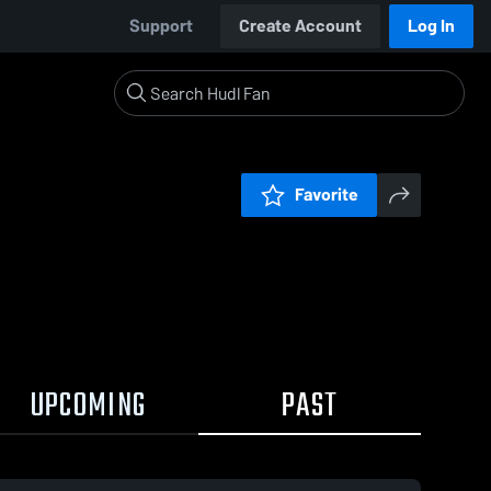
Support
Create Account
Log In
Favorite
UPCOMING
PAST