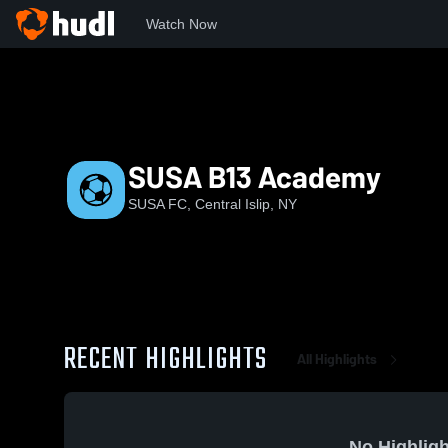
Watch Now
Home
SUSA
SUSA B13 Academy
SUSA B13 Academy
SUSA FC, Central Islip, NY
RECENT HIGHLIGHTS
All Highlights
No Highligh