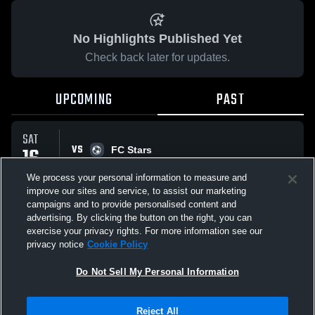
No Highlights Published Yet
Check back later for updates.
UPCOMING
PAST
SAT
VS
16
FC Stars
No score reported
MAY
We process your personal information to measure and
improve our sites and service, to assist our marketing
campaigns and to provide personalised content and
All Events
advertising. By clicking the button on the right, you can
exercise your privacy rights. For more information see our
privacy notice
Cookie Policy
Do Not Sell My Personal Information
Privacy Policy
|
Terms & Conditions
|
Software License Agreement
|
Do
Reject All
Not Sell My Personal Information
|
Cookies
|
Security