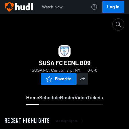
Log In
Watch Now
Home
SUSA FC ECNL B09
SUSA FC ECNL B09
SUSA FC, Central Islip, NY
0-0-0
Favorite
Home
Schedule
Roster
Video
Tickets
RECENT HIGHLIGHTS
All Highlights