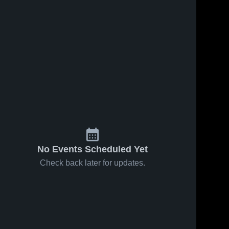
No Events Scheduled Yet
Check back later for updates.