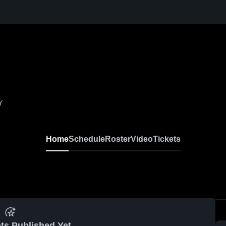
Y
Home
Schedule
Roster
Video
Tickets
ts Published Yet