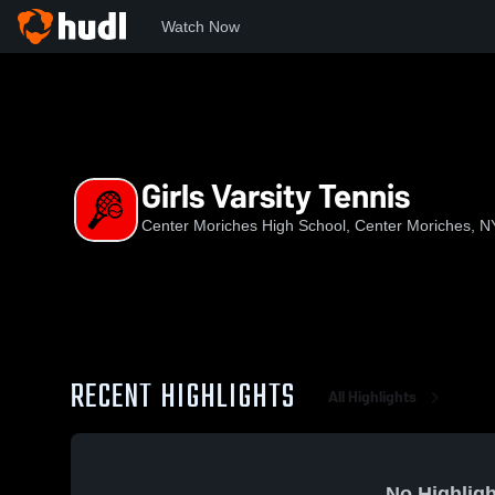
Watch Now
Home
CMHS
Girls Varsity Tennis
Girls Varsity Tennis
Center Moriches High School, Center Moriches, N
RECENT HIGHLIGHTS
All Highlights
No Highligh