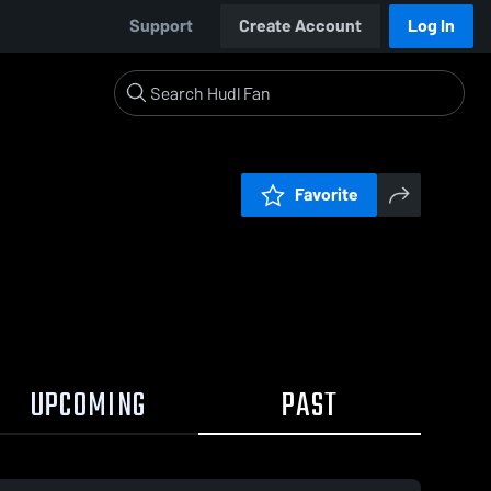
Support
Create Account
Log In
Favorite
UPCOMING
PAST