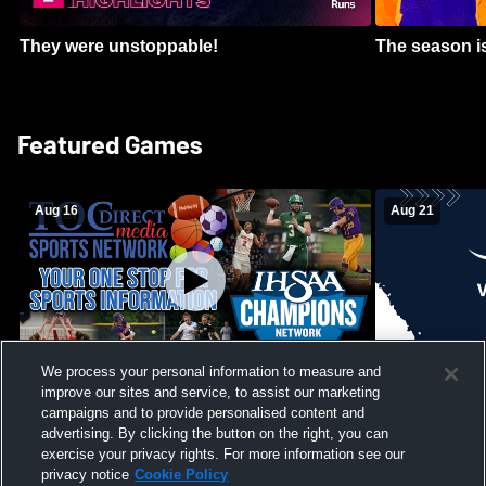
They were unstoppable!
The season is
Featured Games
Aug 16
Aug 21
We process your personal information to measure and
improve our sites and service, to assist our marketing
Girls Volleyball - South Putnam vs
Mount Vernon
Vincennes Lincoln
campaigns and to provide personalised content and
School Mens 
advertising. By clicking the button on the right, you can
exercise your privacy rights. For more information see our
privacy notice
Cookie Policy