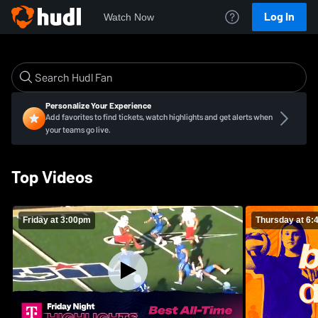
Log In
Watch Now
Personalize Your Experience
Add favorites to find tickets, watch highlights and get alerts when
your teams go live.
Top Videos
Friday at 3:00pm
Thursday at 6