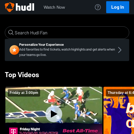
Log In
Watch Now
Personalize Your Experience
Add favorites to find tickets, watch highlights and get alerts when
your teams go live.
Top Videos
Friday at 3:00pm
Thursday at 6