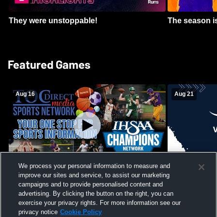
They were unstoppable!
The season is
Featured Games
Aug 16
Aug 21
We process your personal information to measure and
improve our sites and service, to assist our marketing
Girls Volleyball - South Putnam vs
Mount Vernon
Vincennes Lincoln
campaigns and to provide personalised content and
School Mens 
advertising. By clicking the button on the right, you can
exercise your privacy rights. For more information see our
privacy notice
Cookie Policy