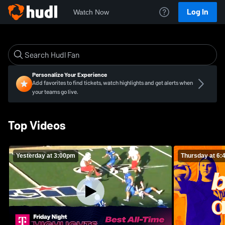
Log In
Watch Now
Personalize Your Experience
Add favorites to find tickets, watch highlights and get alerts when
your teams go live.
Top Videos
Yesterday at 3:00pm
Thursday at 6