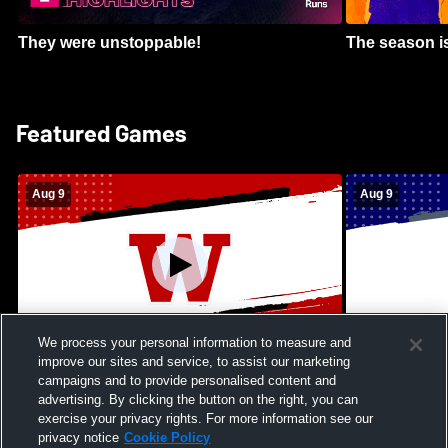
They were unstoppable!
The season is
Featured Games
Aug 9
Aug 9
We process your personal information to measure and
improve our sites and service, to assist our marketing
Kamehameha Schools - Hawai’i vs
Moanalua Hig
campaigns and to provide personalised content and
Waianae High School Mens Varsity
School Mens 
advertising. By clicking the button on the right, you can
Football
exercise your privacy rights. For more information see our
privacy notice
Cookie Policy