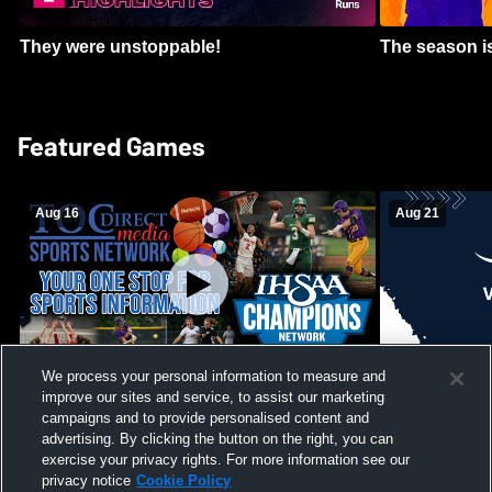
They were unstoppable!
The season is
Featured Games
Aug 16
Aug 21
We process your personal information to measure and
improve our sites and service, to assist our marketing
Girls Volleyball - South Putnam vs
Mount Vernon
Vincennes Lincoln
campaigns and to provide personalised content and
School Mens 
advertising. By clicking the button on the right, you can
exercise your privacy rights. For more information see our
privacy notice
Cookie Policy