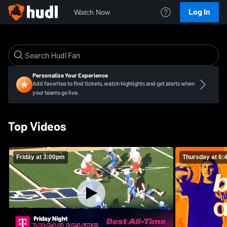
Log In
Watch Now
Personalize Your Experience
Add favorites to find tickets, watch highlights and get alerts when
your teams go live.
Top Videos
Friday at 3:00pm
Thursday at 6