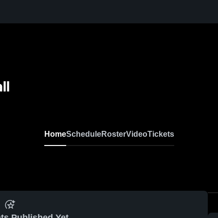
ll
Home
Schedule
Roster
Video
Tickets
ts Published Yet