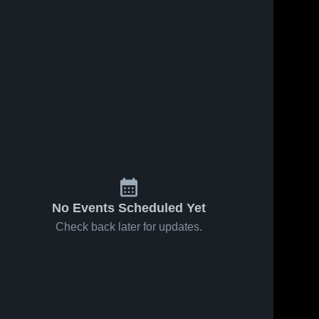
No Events Scheduled Yet
Check back later for updates.