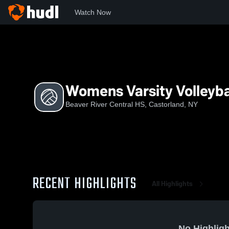
Watch Now
Home
BRCH
Womens Varsity Volleyball
Womens Varsity Volleyba
Beaver River Central HS, Castorland, NY
RECENT HIGHLIGHTS
All Highlights
No Highligh