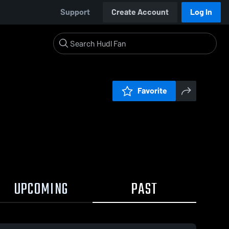
Support
Create Account
Log In
Favorite
UPCOMING
PAST