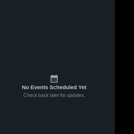
No Events Scheduled Yet
Check back later for updates.