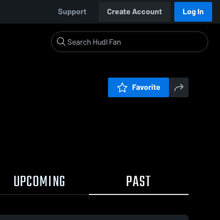
Support
Create Account
Log In
Favorite
UPCOMING
PAST