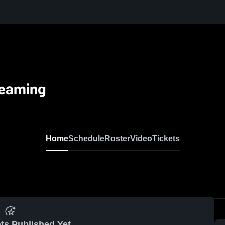
reaming
Home
Schedule
Roster
Video
Tickets
ts Published Yet