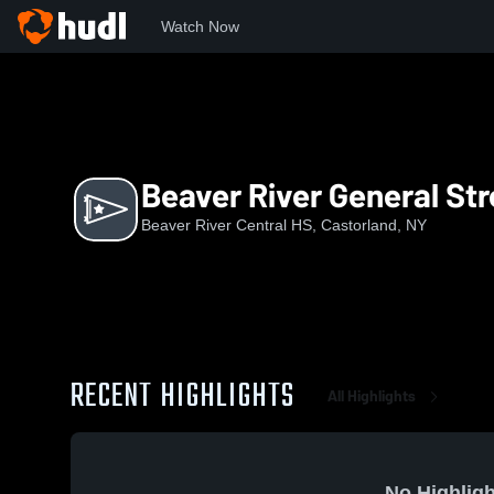
Watch Now
Home
BRCH
Beaver River General Streaming
Beaver River General St
Beaver River Central HS, Castorland, NY
RECENT HIGHLIGHTS
All Highlights
No Highligh