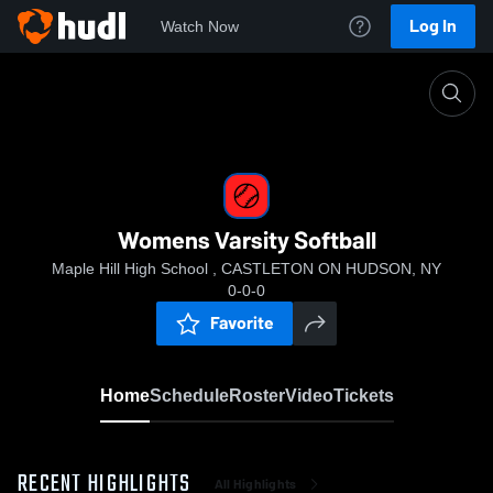
Log In
Watch Now
Home
Womens Varsity Softball
Womens Varsity Softball
Maple Hill High School , CASTLETON ON HUDSON, NY
0-0-0
Favorite
Home
Schedule
Roster
Video
Tickets
RECENT HIGHLIGHTS
All Highlights