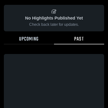
No Highlights Published Yet
Check back later for updates.
UPCOMING
PAST