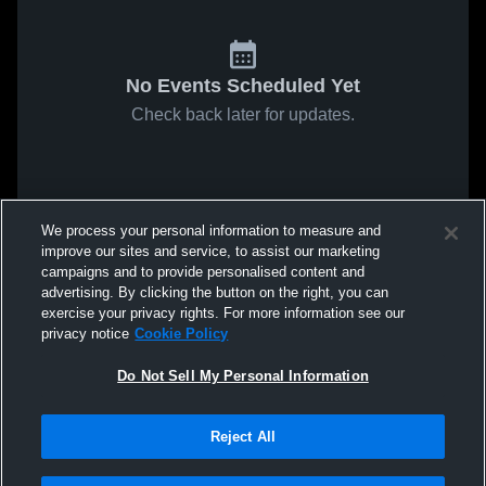
No Events Scheduled Yet
Check back later for updates.
We process your personal information to measure and
improve our sites and service, to assist our marketing
campaigns and to provide personalised content and
advertising. By clicking the button on the right, you can
exercise your privacy rights. For more information see our
privacy notice
Cookie Policy
Do Not Sell My Personal Information
Reject All