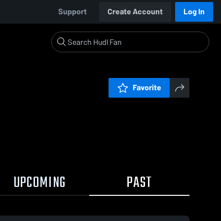
Support
Create Account
Log In
Favorite
UPCOMING
PAST