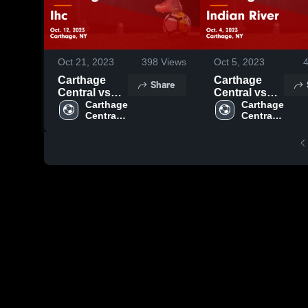
Oct 21, 2023
398
Views
Oct 5, 2023
Carthage
Carthage
Share
Central vs
Central vs
Ihc Game
Carthage 
Indian River
Carthage 
Central 
Central 
Highlights -
Game
High 
High 
Oct. 12, 2023
Highlights -
School
School
Oct. 4, 2023