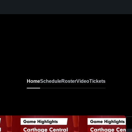
Home
Schedule
Roster
Video
Tickets