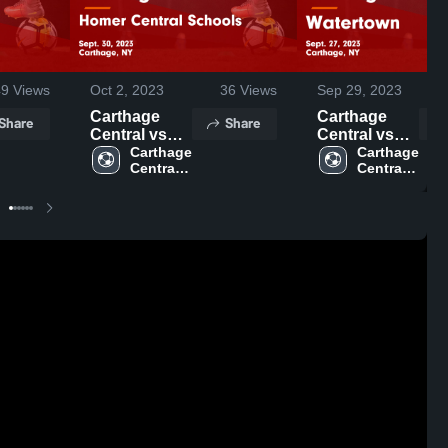
49
Views
Oct 2, 2023
36
Views
Sep 29, 2023
Carthage
Carthage
Share
Share
Central vs
Central vs
Homer
Carthage 
Watertown
Carthage 
Central 
Central 
Central
Game
High 
High 
Schools
Highlights -
School
School
Game
Sept. 27,
Highlights -
2023
Sept. 30,
2023