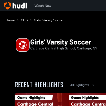
Watch Now
Home
CHS
Girls' Varsity Soccer
Girls' Varsity Soccer
Carthage Central High School, Carthage, NY
RECENT HIGHLIGHTS
All Highlights