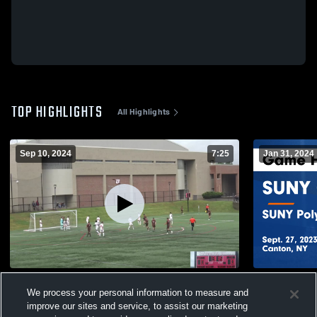
TOP HIGHLIGHTS
All Highlights
Sep 10, 2024
7:25
Jan 31, 2024
St. Lawrence
SUNY Canto
We process your personal information to measure and
Institute Ga
60
Views
improve our sites and service, to assist our marketing
21
Views