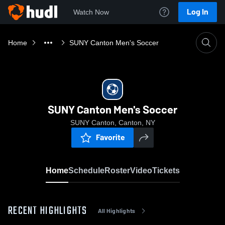
Log In
Watch Now
Home
SUNY Canton Men's Soccer
SUNY Canton Men's Soccer
SUNY Canton, Canton, NY
Favorite
Home
Schedule
Roster
Video
Tickets
RECENT HIGHLIGHTS
All Highlights