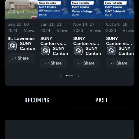
Sep 10,
60
Jan 31,
21
Nov 14,
27
Oct 24,
18
2024
Views
2024
Views
2023
Views
2023
Views
St. Lawrence
SUNY
SUNY
SUNY
SUNY 
Canton vs
Canton vs
Canton vs
Canton
SUNY
SUNY 
Thomas
SUNY 
SUNY
SUNY 
Polytechnic
Canton
College
Canton
Cobleskill
Canton
Share
Institute
Game
Game
Share
Share
Share
Game
Highlights -
Highlights -
Highlights -
Oct. 7, 2023
Oct. 21, 2023
Sept. 27,
2023
UPCOMING
PAST