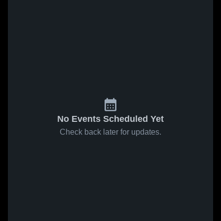
No Events Scheduled Yet
Check back later for updates.