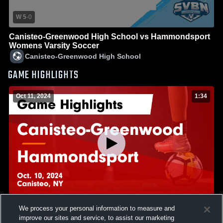
W 5
-
0
Canisteo-Greenwood High School vs Hammondsport
Womens Varsity Soccer
Canisteo-Greenwood High School
GAME HIGHLIGHTS
Oct 11, 2024
1:34
We process your personal information to measure and
Canisteo-Greenwood vs Hammondsport Game
improve our sites and service, to assist our marketing
Highlights - Oct. 10, 2024