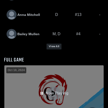
D
#13
-
Anna Mitchell
M, D
#4
-
Bailey Mullen
View All
FULL GAME
Oct 10, 2024
Now Playing