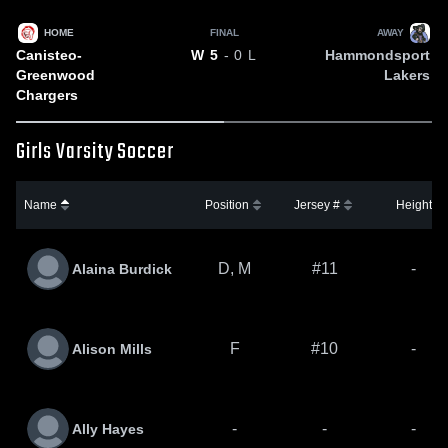
HOME
FINAL
AWAY
Canisteo-
Hammondsport
W
5
- 0
L
Greenwood
Lakers
Chargers
Girls Varsity Soccer
Name
Position
Jersey #
Height
D, M
#11
-
Alaina Burdick
F
#10
-
Alison Mills
-
-
-
Ally Hayes