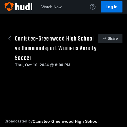
Log In
Watch Now
Canisteo-Greenwood High School
Share
vs Hammondsport Womens Varsity
Soccer
Thu, Oct 10, 2024 @ 8:00 PM
Broadcasted by
Canisteo-Greenwood High School