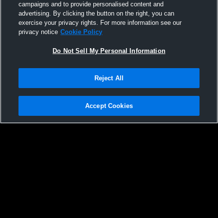
campaigns and to provide personalised content and
32
Views
advertising. By clicking the button on the right, you can
exercise your privacy rights. For more information see our
privacy notice
Cookie Policy
Do Not Sell My Personal Information
Reject All
Accept Cookies
Privacy Policy
|
Terms & Conditions
|
Software License Agreement
|
Do
Not Sell My Personal Information
|
Cookies
|
Security
Hudl is a product and service of Agile Sports Technologies, Inc. All text and design
©2007-2026. All rights reserved.