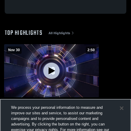
TOP HIGHLIGHTS
All Highlights
Nov 30
2:50
2025 Top Ten
We process your personal information to measure and
130
Views
improve our sites and service, to assist our marketing
campaigns and to provide personalised content and
advertising. By clicking the button on the right, you can
exercise your privacy rights. For more information see our