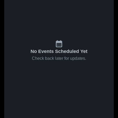
No Events Scheduled Yet
Check back later for updates.