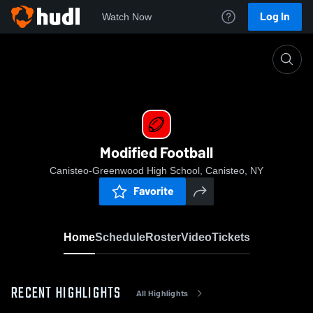
Log In
Watch Now
Home
Modified Football
Modified Football
Canisteo-Greenwood High School, Canisteo, NY
Favorite
Home
Schedule
Roster
Video
Tickets
RECENT HIGHLIGHTS
All Highlights