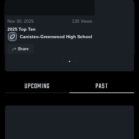
0:18 / 2:50
Nov 30, 2025
130
Views
2025 Top Ten
Canisteo-Greenwood High School
Share
UPCOMING
PAST