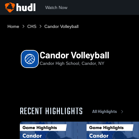
Watch Now
Home
CHS
Candor Volleyball
Candor Volleyball
Candor High School, Candor, NY
RECENT HIGHLIGHTS
All Highlights