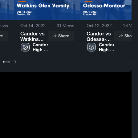
iews
Oct 14, 2022
31
Views
Oct 12, 2022
18
View
Candor vs
Candor vs
re
Share
Share
Watkins
Odessa-
Glen
Candor 
Montour
Candor 
High 
High 
Varsity
Game
School
School
Game
Highlights -
Highlights -
Oct. 5, 2022
Oct. 12,
2022