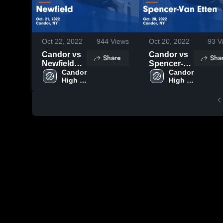
Oct 22, 2022
944
Views
Oct 20, 2022
93
V
Candor vs
Candor vs
Share
Sha
Newfield
Spencer-
Game
Candor 
Van Etten
Candor 
High 
High 
Highlights -
Game
School
School
Oct. 21,
Highlights -
2022
Oct. 20,
2022