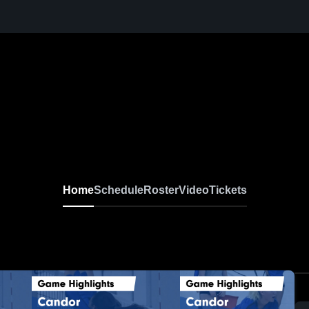
Home
Schedule
Roster
Video
Tickets