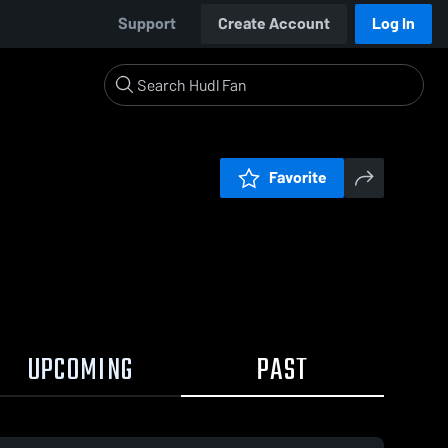
Support
Create Account
Log In
Favorite
UPCOMING
PAST