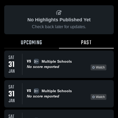
No Highlights Published Yet
Check back later for updates.
UPCOMING
PAST
SAT
VS
31
Multiple Schools
No score reported
Watch
JAN
SAT
VS
31
Multiple Schools
No score reported
Watch
JAN
SAT