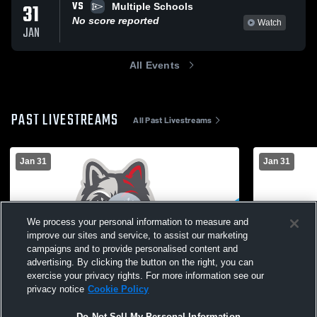
VS
31
Multiple Schools
No score reported
Watch
JAN
All Events
PAST LIVESTREAMS
All Past Livestreams
Jan 31
Jan 31
We process your personal information to measure and
improve our sites and service, to assist our marketing
campaigns and to provide personalised content and
advertising. By clicking the button on the right, you can
exercise your privacy rights. For more information see our
NYS Cheer Spectacular Live Stream - 2:30-
NYS Cheer S
privacy notice
Cookie Policy
5:00 PM
11:30 am - 
Academy
Do Not Sell My Personal Information