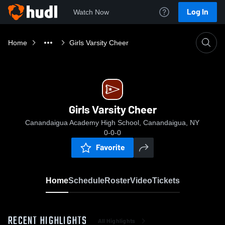
Log In
Watch Now
Home
Girls Varsity Cheer
Girls Varsity Cheer
Canandaigua Academy High School, Canandaigua, NY
0-0-0
Favorite
Home
Schedule
Roster
Video
Tickets
RECENT HIGHLIGHTS
All Highlights