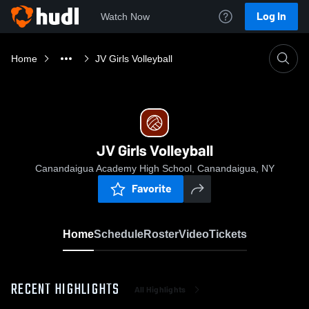
Log In
Watch Now
Home
JV Girls Volleyball
JV Girls Volleyball
Canandaigua Academy High School, Canandaigua, NY
Favorite
Home
Schedule
Roster
Video
Tickets
RECENT HIGHLIGHTS
All Highlights