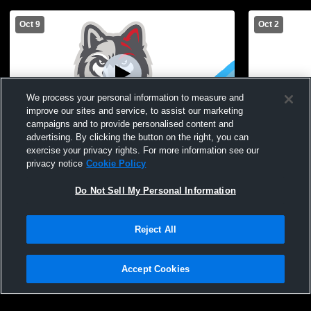
Oct 9
Oct 2
We process your personal information to measure and
improve our sites and service, to assist our marketing
campaigns and to provide personalised content and
advertising. By clicking the button on the right, you can
Canandaigua Academy vs Irondequoit
Canandaigu
exercise your privacy rights. For more information see our
High School Girls' JuniorVarsity Volleyball
JuniorVarsit
privacy notice
Cookie Policy
Do Not Sell My Personal Information
Reject All
Accept Cookies
Privacy Policy
|
Terms & Conditions
|
Software License Agreement
|
Do
Not Sell My Personal Information
|
Cookies
|
Security
Hudl is a product and service of Agile Sports Technologies, Inc. All text and design