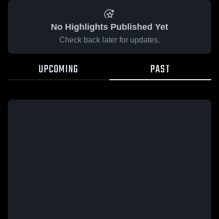
No Highlights Published Yet
Check back later for updates.
UPCOMING
PAST