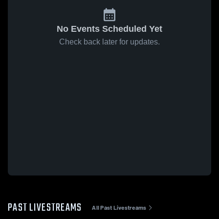
No Events Scheduled Yet
Check back later for updates.
PAST LIVESTREAMS
All Past Livestreams