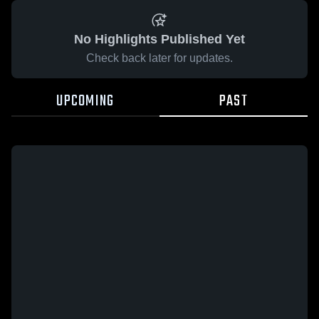
No Highlights Published Yet
Check back later for updates.
UPCOMING
PAST