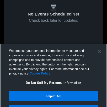
No Events Scheduled Yet
Check back later for updates.
We process your personal information to measure and
improve our sites and service, to assist our marketing
campaigns and to provide personalised content and
advertising. By clicking the button on the right, you can
exercise your privacy rights. For more information see our
privacy notice
Cookie Policy
Do Not Sell My Personal Information
Reject All