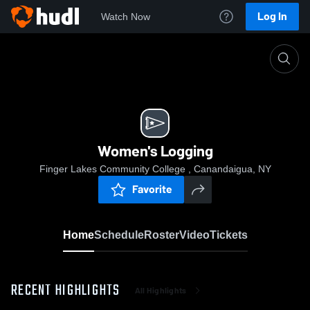
Log In
Watch Now
Home
Women's Logging
Women's Logging
Finger Lakes Community College , Canandaigua, NY
Favorite
Home
Schedule
Roster
Video
Tickets
RECENT HIGHLIGHTS
All Highlights