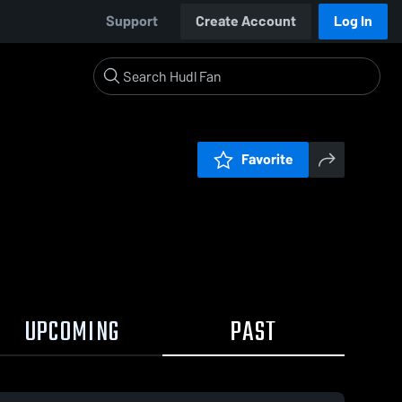
Support
Create Account
Log In
Favorite
UPCOMING
PAST