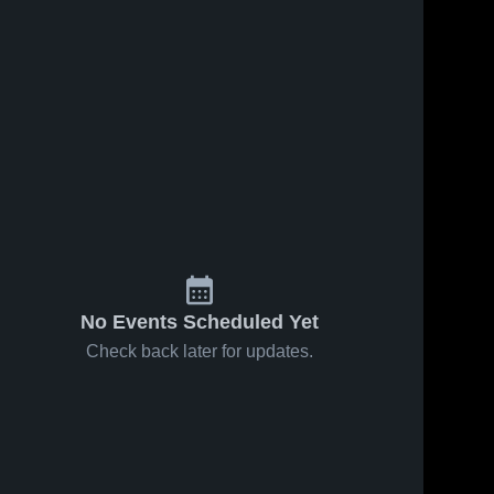
No Events Scheduled Yet
Check back later for updates.