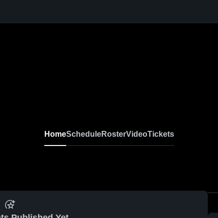
Home
Schedule
Roster
Video
Tickets
ts Published Yet