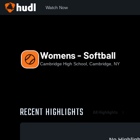
Watch Now
Home
CHS
Womens - Softball
Womens - Softball
Cambridge High School, Cambridge, NY
RECENT HIGHLIGHTS
All Highlights
No Highligh