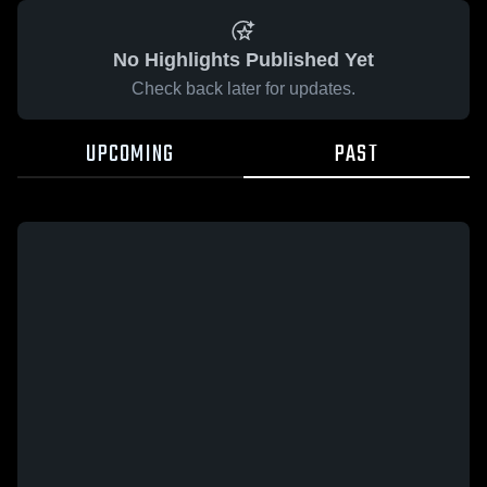
No Highlights Published Yet
Check back later for updates.
UPCOMING
PAST