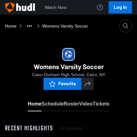
Log In
Watch Now
Home
Womens Varsity Soccer
Womens Varsity Soccer
Cairo-Durham High School, Cairo, NY
Favorite
Home
Schedule
Roster
Video
Tickets
RECENT HIGHLIGHTS
All Highlights