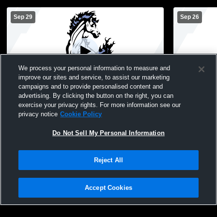
Sep 29
Sep 26
We process your personal information to measure and
improve our sites and service, to assist our marketing
campaigns and to provide personalised content and
advertising. By clicking the button on the right, you can
Cairo-Durham High School vs Coxsackie-
Cairo-Durh
exercise your privacy rights. For more information see our
Athens Central Schools Womens Varsity
Westerlo W
privacy notice
Cookie Policy
Soccer
Do Not Sell My Personal Information
Reject All
Accept Cookies
Privacy Policy
|
Terms & Conditions
|
Software License Agreement
|
Do
Not Sell My Personal Information
|
Cookies
|
Security
Hudl is a product and service of Agile Sports Technologies, Inc. All text and design