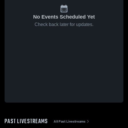
No Events Scheduled Yet
Check back later for updates.
PAST LIVESTREAMS
All Past Livestreams