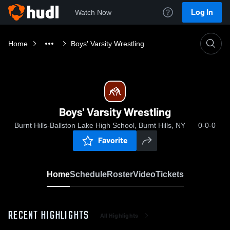
Log In
Watch Now
Home
Boys' Varsity Wrestling
Boys' Varsity Wrestling
Burnt Hills-Ballston Lake High School, Burnt Hills, NY
0-0-0
Favorite
Home
Schedule
Roster
Video
Tickets
RECENT HIGHLIGHTS
All Highlights