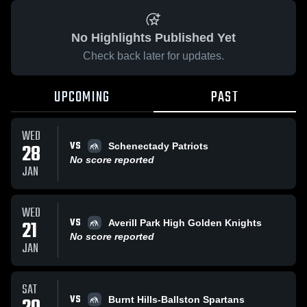
No Highlights Published Yet
Check back later for updates.
UPCOMING
PAST
WED
VS
28
Schenectady Patriots
No score reported
JAN
WED
VS
21
Averill Park High Golden Knights
No score reported
JAN
SAT
VS
Burnt Hills-Ballston Spartans