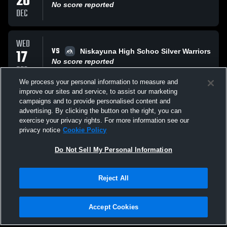
20
No score reported
DEC
WED
VS
17
Niskayuna High Schoo Silver Warriors
No score reported
DEC
We process your personal information to measure and
improve our sites and service, to assist our marketing
WED
campaigns and to provide personalised content and
VS
17
Niskayuna High Schoo Silver Warriors
advertising. By clicking the button on the right, you can
No score reported
exercise your privacy rights. For more information see our
DEC
privacy notice
Cookie Policy
All Events
Do Not Sell My Personal Information
Reject All
Accept Cookies
Privacy Policy
|
Terms & Conditions
|
Software License Agreement
|
Do
Not Sell My Personal Information
|
Cookies
|
Security