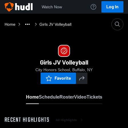
Log In
Watch Now
Home
Girls JV Volleyball
Girls JV Volleyball
City Honors School, Buffalo, NY
Favorite
Home
Schedule
Roster
Video
Tickets
RECENT HIGHLIGHTS
All Highlights