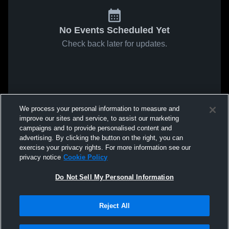
No Events Scheduled Yet
Check back later for updates.
We process your personal information to measure and
improve our sites and service, to assist our marketing
campaigns and to provide personalised content and
advertising. By clicking the button on the right, you can
exercise your privacy rights. For more information see our
privacy notice
Cookie Policy
Do Not Sell My Personal Information
Reject All