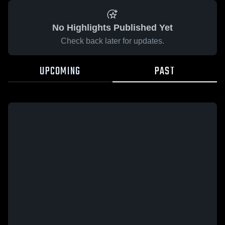
No Highlights Published Yet
Check back later for updates.
UPCOMING
PAST