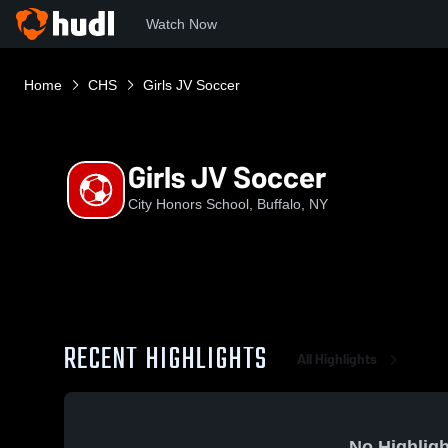
Watch Now
Home
CHS
Girls JV Soccer
Girls JV Soccer
City Honors School, Buffalo, NY
RECENT HIGHLIGHTS
All Highlights
No Highligh