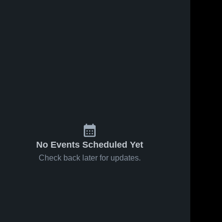
No Events Scheduled Yet
Check back later for updates.