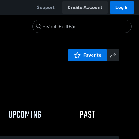
Support
Create Account
Log In
Favorite
UPCOMING
PAST