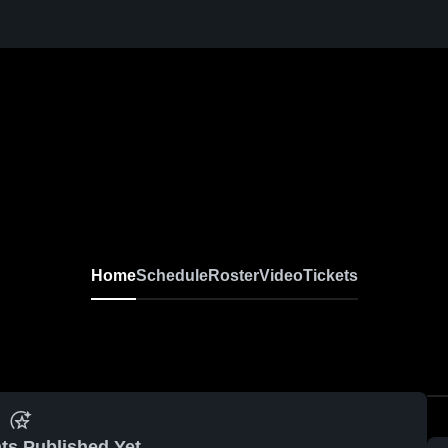
Home
Schedule
Roster
Video
Tickets
ts Published Yet