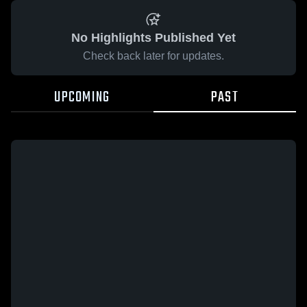
No Highlights Published Yet
Check back later for updates.
UPCOMING
PAST