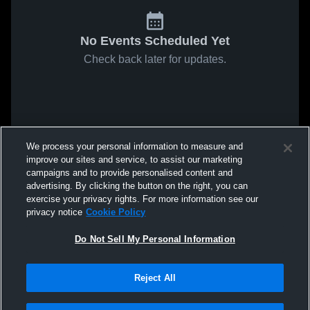
No Events Scheduled Yet
Check back later for updates.
We process your personal information to measure and
improve our sites and service, to assist our marketing
campaigns and to provide personalised content and
advertising. By clicking the button on the right, you can
exercise your privacy rights. For more information see our
privacy notice
Cookie Policy
Do Not Sell My Personal Information
Reject All