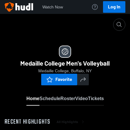
Log In
Watch Now
Home
Medaille College Men's Volleyball
Medaille College Men's Volleyball
Medaille College, Buffalo, NY
Favorite
Home
Schedule
Roster
Video
Tickets
RECENT HIGHLIGHTS
All Highlights