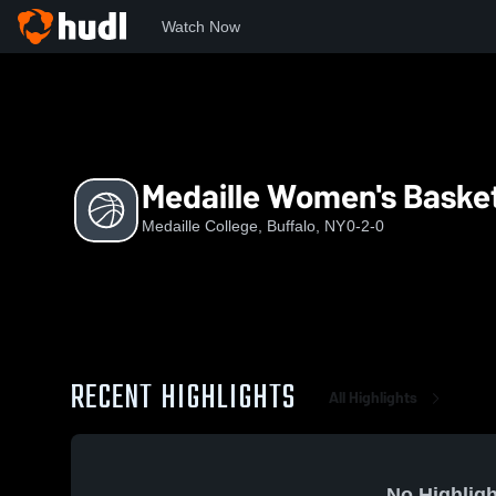
Watch Now
Home
MC
Medaille Women's Basketball
Medaille Women's Basket
Medaille College, Buffalo, NY
0-2-0
RECENT HIGHLIGHTS
All Highlights
No Highligh