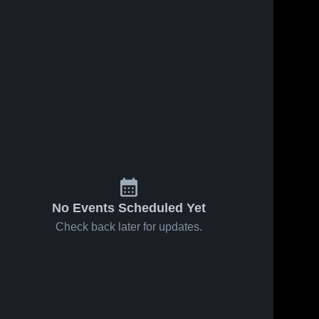
No Events Scheduled Yet
Check back later for updates.