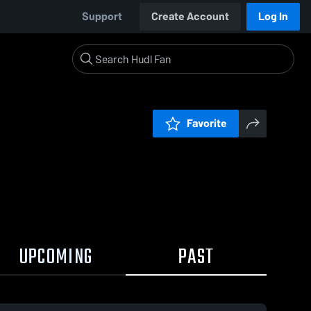
Support
Create Account
Log In
Favorite
UPCOMING
PAST