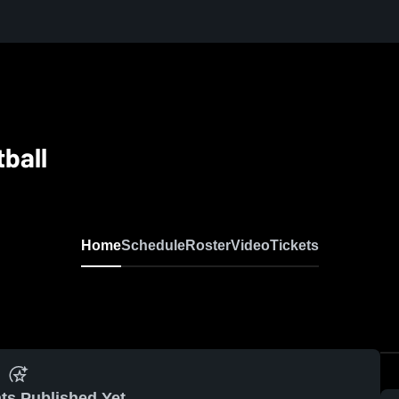
ball
Home
Schedule
Roster
Video
Tickets
ts Published Yet