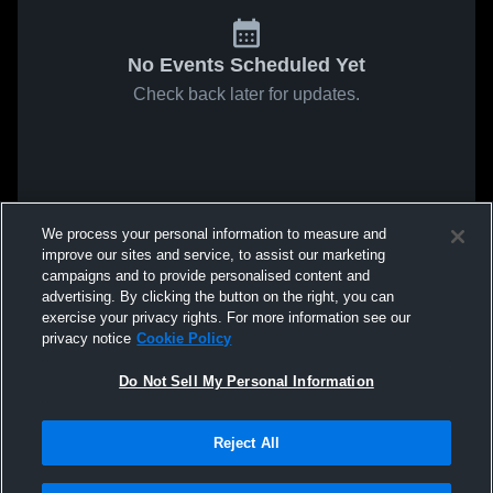
No Events Scheduled Yet
Check back later for updates.
We process your personal information to measure and
improve our sites and service, to assist our marketing
campaigns and to provide personalised content and
advertising. By clicking the button on the right, you can
exercise your privacy rights. For more information see our
privacy notice
Cookie Policy
Do Not Sell My Personal Information
Reject All