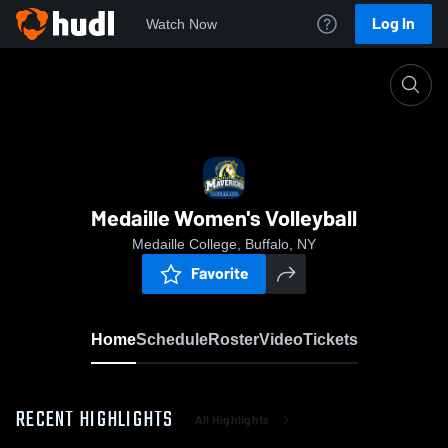
Log In
Watch Now
Home
Medaille Women's Volleyball
Medaille Women's Volleyball
Medaille College, Buffalo, NY
Favorite
Home
Schedule
Roster
Video
Tickets
RECENT HIGHLIGHTS
All Highlights