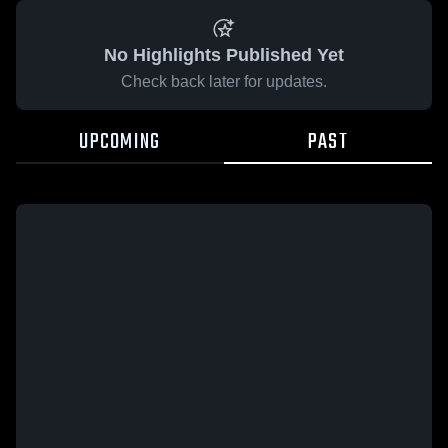
No Highlights Published Yet
Check back later for updates.
UPCOMING
PAST