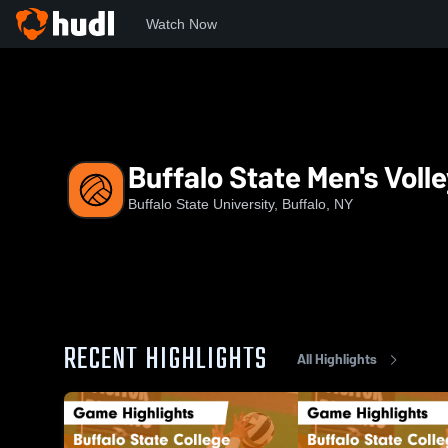
Watch Now
Home
BSU
Buffalo State Men's Volleyball
Buffalo State Men's Volle
Buffalo State University, Buffalo, NY
RECENT HIGHLIGHTS
All Highlights