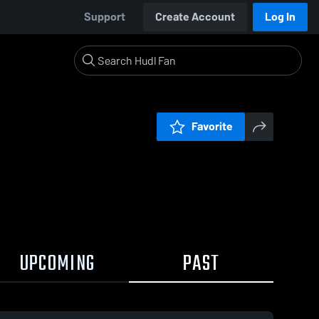
Support
Create Account
Log In
Favorite
UPCOMING
PAST
0:17 / 1:38