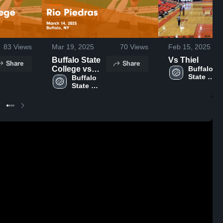
83
Views
Mar 19, 2025
70
Views
Feb 15, 2025
Buffalo State
Vs Thiel
Share
Share
College vs
Buffalo 
State 
Rio Piedras
Buffalo 
University
State 
Game
University
Highlights -
March 14,
2025