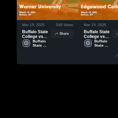
Mar 19, 2025
548
Views
Mar 19, 2025
Buffalo State
Buffalo State
Share
College vs
College vs
Warner
Buffalo 
Edgewood
Buffalo 
State 
State 
University
College Game
University
University
Game
Highlights -
Highlights -
March 18,
March 14,
2025
2025