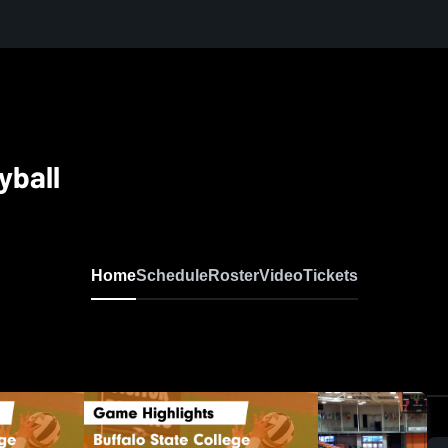
yball
Home
Schedule
Roster
Video
Tickets