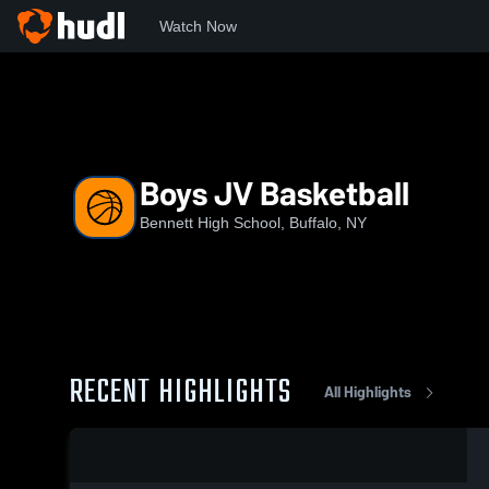
Watch Now
Home
BHS
Boys JV Basketball
Boys JV Basketball
Bennett High School, Buffalo, NY
RECENT HIGHLIGHTS
All Highlights
0:08 / 0:20