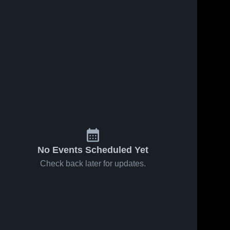
No Events Scheduled Yet
Check back later for updates.