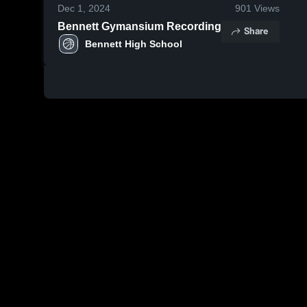
Dec 1, 2024
901
Views
Bennett Gymansium Recording
Share
Bennett High School