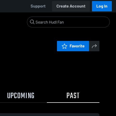
Support
Create Account
Log In
Favorite
UPCOMING
PAST