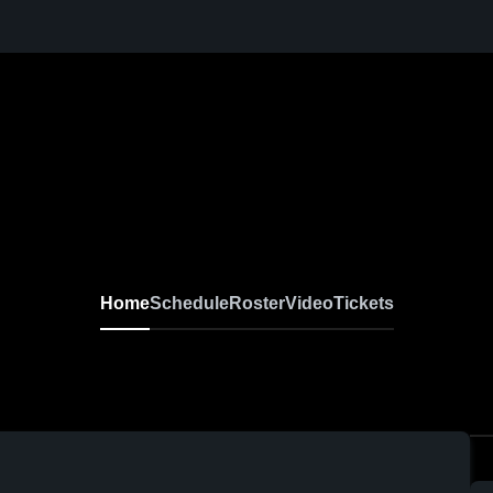
Home
Schedule
Roster
Video
Tickets