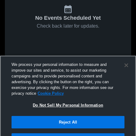
No Events Scheduled Yet
Check back later for updates.
We process your personal information to measure and
improve our sites and service, to assist our marketing
campaigns and to provide personalised content and
advertising. By clicking the button on the right, you can
exercise your privacy rights. For more information see our
privacy notice
Cookie Policy
Do Not Sell My Personal Information
Reject All