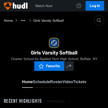
Log In
Watch Now
Home
Girls Varsity Softball
Girls Varsity Softball
Charter School for Applied Tech High School, Buffalo, NY
Favorite
Home
Schedule
Roster
Video
Tickets
RECENT HIGHLIGHTS
All Highlights