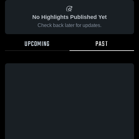
No Highlights Published Yet
Check back later for updates.
UPCOMING
PAST