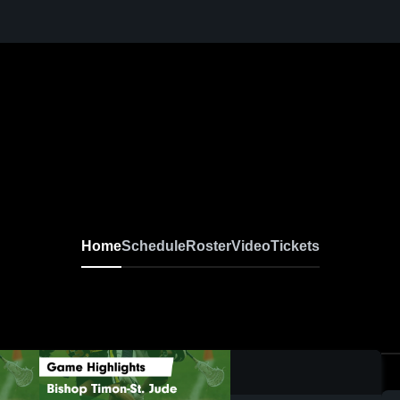
Home
Schedule
Roster
Video
Tickets
0:04 / 0:07