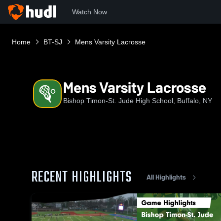
Watch Now
Home
BT-SJ
Mens Varsity Lacrosse
Mens Varsity Lacrosse
Bishop Timon-St. Jude High School, Buffalo, NY
RECENT HIGHLIGHTS
All Highlights