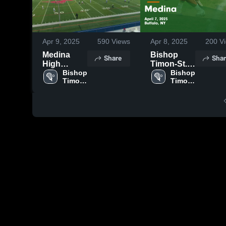
Apr 9, 2025
590
Views
Apr 8, 2025
200
Vi
Medina
Bishop
Share
Shar
High
Timon-St.
School
Bishop 
Jude vs
Bishop 
Timon-
Timon-
Medina
St. 
St. 
Game
Jude 
Jude 
Highlights -
High 
High 
April 7,
School
School
2025