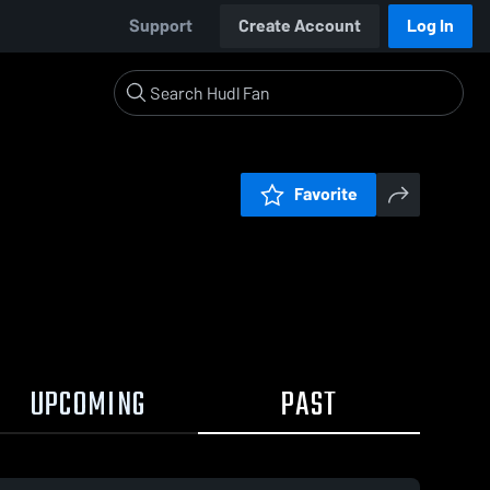
Support
Create Account
Log In
Favorite
UPCOMING
PAST