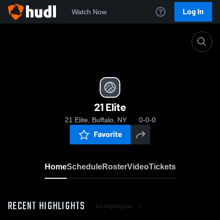
Log In
Watch Now
Home
21 Elite
21 Elite
21 Elite, Buffalo, NY
0-0-0
Favorite
Home
Schedule
Roster
Video
Tickets
RECENT HIGHLIGHTS
All Highlights