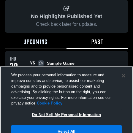
No Highlights Published Yet
Check back later for updates.
UPCOMING
PAST
THU
VS
30
Sample Game
No score reported
APR
We process your personal information to measure and
improve our sites and service, to assist our marketing
campaigns and to provide personalised content and
All Events
advertising. By clicking the button on the right, you can
exercise your privacy rights. For more information see our
privacy notice
Cookie Policy
Do Not Sell My Personal Information
Privacy Policy
|
Terms & Conditions
|
Software License Agreement
|
Do
Reject All
Not Sell My Personal Information
|
Cookies
|
Security