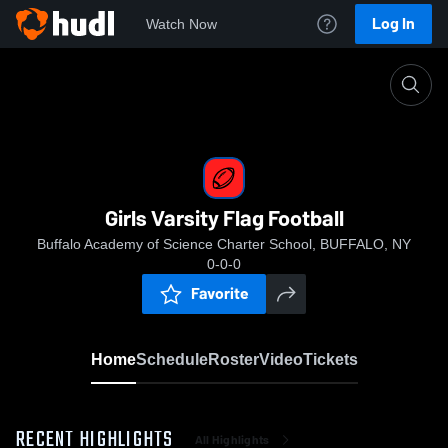
Log In
Watch Now
Home
Girls Varsity Flag Football
Girls Varsity Flag Football
Buffalo Academy of Science Charter School, BUFFALO, NY
0-0-0
Favorite
Home
Schedule
Roster
Video
Tickets
RECENT HIGHLIGHTS
All Highlights