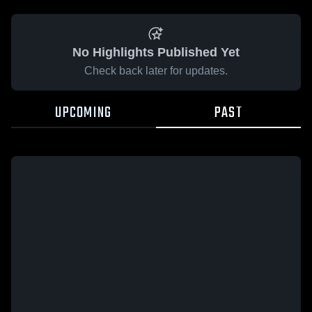
No Highlights Published Yet
Check back later for updates.
UPCOMING
PAST