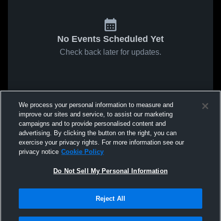
No Events Scheduled Yet
Check back later for updates.
We process your personal information to measure and
improve our sites and service, to assist our marketing
campaigns and to provide personalised content and
advertising. By clicking the button on the right, you can
exercise your privacy rights. For more information see our
privacy notice
Cookie Policy
Do Not Sell My Personal Information
Reject All