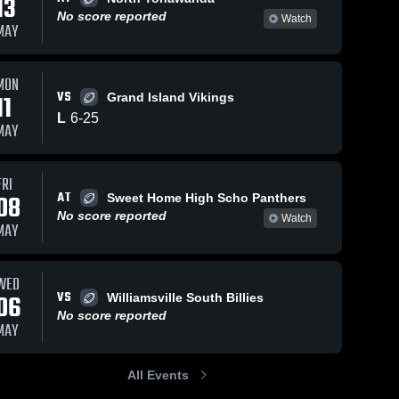
13
No score reported
Watch
MAY
MON
VS
11
Grand Island Vikings
L
6
-
25
MAY
FRI
AT
08
Sweet Home High Scho Panthers
No score reported
Watch
MAY
WED
VS
06
Williamsville South Billies
No score reported
MAY
All Events