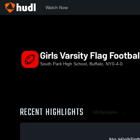
Watch Now
Home
SPHS
Girls Varsity Flag Football
Girls Varsity Flag Footbal
South Park High School, Buffalo, NY
0-4-0
RECENT HIGHLIGHTS
All Highlights
No Highligh