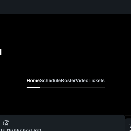
l
Home
Schedule
Roster
Video
Tickets
ts Published Yet