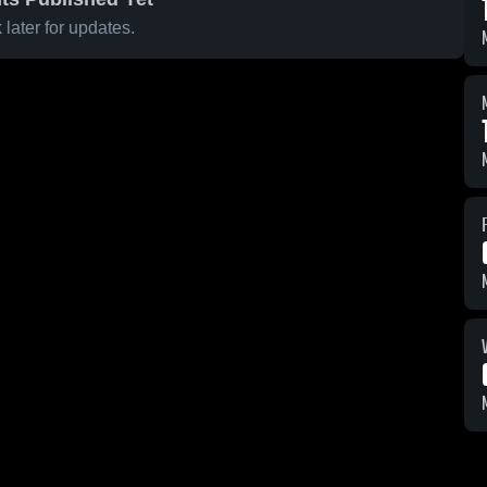
later for updates.