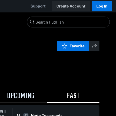
Support
Create Account
Log In
Favorite
UPCOMING
PAST
WED
AT
North Tonawanda