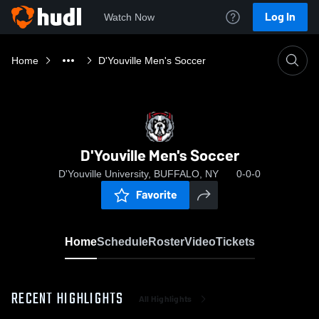
Log In
Watch Now
Home
D'Youville Men's Soccer
D'Youville Men's Soccer
D'Youville University, BUFFALO, NY
0-0-0
Favorite
Home
Schedule
Roster
Video
Tickets
RECENT HIGHLIGHTS
All Highlights