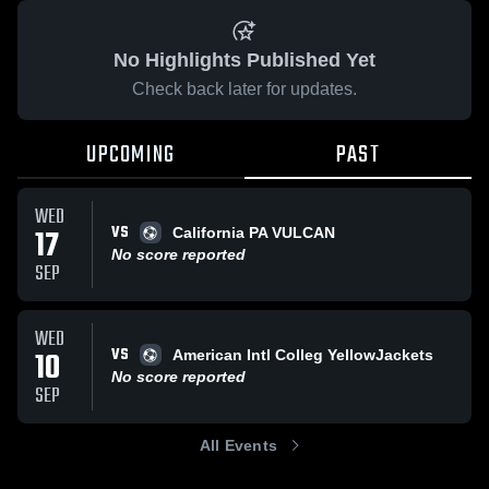
No Highlights Published Yet
Check back later for updates.
UPCOMING
PAST
WED
VS
17
California PA VULCAN
No score reported
SEP
WED
VS
10
American Intl Colleg YellowJackets
No score reported
SEP
All Events