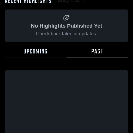
RECENT HIGHLIGHTS
All Highlights
No Highlights Published Yet
Check back later for updates.
UPCOMING
PAST