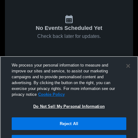
No Events Scheduled Yet
Check back later for updates.
We process your personal information to measure and
improve our sites and service, to assist our marketing
campaigns and to provide personalised content and
advertising. By clicking the button on the right, you can
exercise your privacy rights. For more information see our
privacy notice
Cookie Policy
Do Not Sell My Personal Information
Reject All