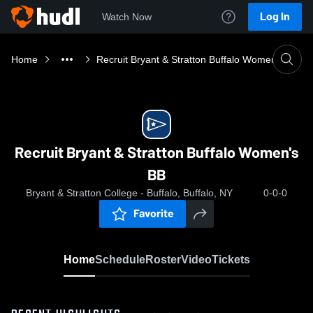
Log In
Watch Now
Home
Recruit Bryant & Stratton Buffalo Women's BB
Recruit Bryant & Stratton Buffalo Women's
BB
Bryant & Stratton College - Buffalo, Buffalo, NY
0-0-0
Favorite
Home
Schedule
Roster
Video
Tickets