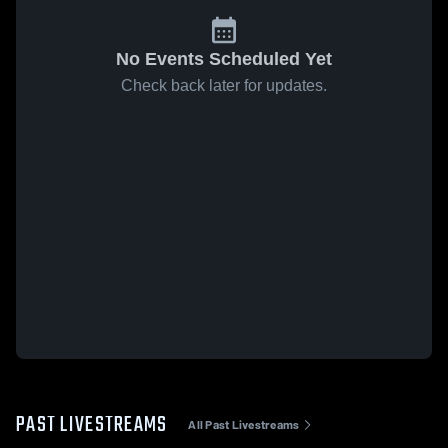
No Events Scheduled Yet
Check back later for updates.
PAST LIVESTREAMS
All Past Livestreams