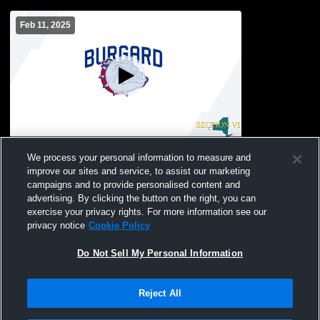
Feb 11, 2025
Burgard Vo-Tech vs Fredrick Law Olmsted
We process your personal information to measure and
School Boys' JuniorVarsity Basketball
improve our sites and service, to assist our marketing
campaigns and to provide personalised content and
advertising. By clicking the button on the right, you can
exercise your privacy rights. For more information see our
privacy notice
Cookie Policy
Do Not Sell My Personal Information
Reject All
Privacy Policy
|
Terms & Conditions
|
Software License Agreement
|
Do
Not Sell My Personal Information
|
Cookies
|
Security
Hudl is a product and service of Agile Sports Technologies, Inc. All text and design