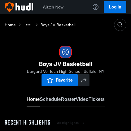
Log In
Watch Now
Home
Boys JV Basketball
Boys JV Basketball
Burgard Vo-Tech High School, Buffalo, NY
Favorite
Home
Schedule
Roster
Video
Tickets
RECENT HIGHLIGHTS
All Highlights