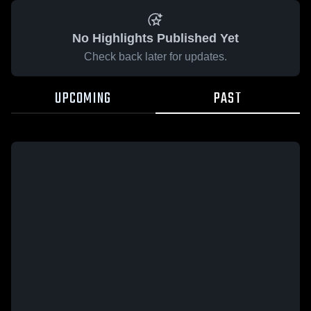
No Highlights Published Yet
Check back later for updates.
UPCOMING
PAST