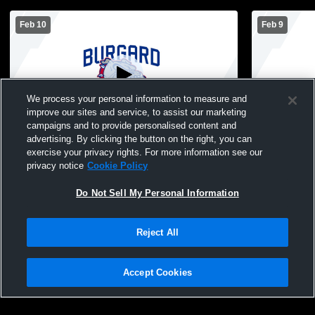
Feb 10
Feb 9
We process your personal information to measure and
improve our sites and service, to assist our marketing
L 5
-
68
campaigns and to provide personalised content and
advertising. By clicking the button on the right, you can
South Park vs Burgard Vo-Tech High
Burgard Vo
exercise your privacy rights. For more information see our
School Girls' Varsity Basketball
High Schoo
privacy notice
Cookie Policy
Do Not Sell My Personal Information
Reject All
Accept Cookies
Privacy Policy
|
Terms & Conditions
|
Software License Agreement
|
Do
Not Sell My Personal Information
|
Cookies
|
Security
Hudl is a product and service of Agile Sports Technologies, Inc. All text and design