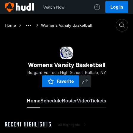
Log In
Watch Now
Home
Womens Varsity Basketball
Womens Varsity Basketball
Burgard Vo-Tech High School, Buffalo, NY
Favorite
Home
Schedule
Roster
Video
Tickets
RECENT HIGHLIGHTS
All Highlights