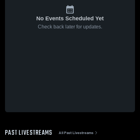
No Events Scheduled Yet
Check back later for updates.
PAST LIVESTREAMS
All Past Livestreams