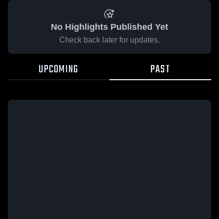
No Highlights Published Yet
Check back later for updates.
UPCOMING
PAST