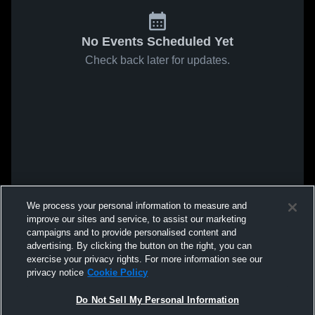
No Events Scheduled Yet
Check back later for updates.
We process your personal information to measure and
improve our sites and service, to assist our marketing
campaigns and to provide personalised content and
advertising. By clicking the button on the right, you can
exercise your privacy rights. For more information see our
privacy notice
Cookie Policy
Do Not Sell My Personal Information