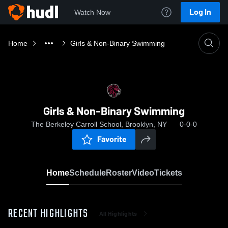
Log In
Watch Now
Home
Girls & Non-Binary Swimming
Girls & Non-Binary Swimming
The Berkeley Carroll School, Brooklyn, NY
0-0-0
Favorite
Home
Schedule
Roster
Video
Tickets
RECENT HIGHLIGHTS
All Highlights