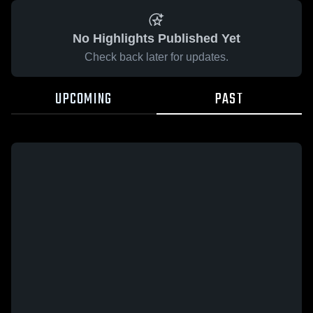
No Highlights Published Yet
Check back later for updates.
UPCOMING
PAST