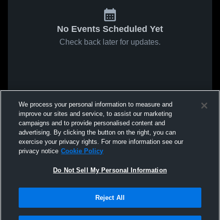
No Events Scheduled Yet
Check back later for updates.
We process your personal information to measure and
improve our sites and service, to assist our marketing
campaigns and to provide personalised content and
advertising. By clicking the button on the right, you can
exercise your privacy rights. For more information see our
privacy notice
Cookie Policy
Do Not Sell My Personal Information
Reject All