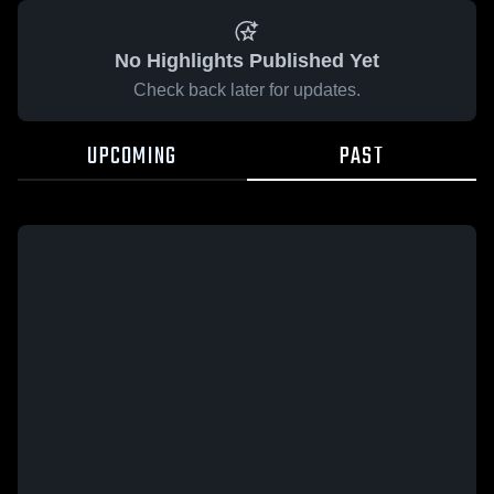
No Highlights Published Yet
Check back later for updates.
UPCOMING
PAST