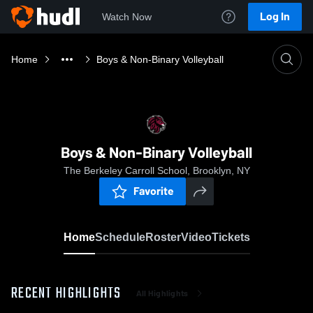
Log In
Watch Now
Home
Boys & Non-Binary Volleyball
Boys & Non-Binary Volleyball
The Berkeley Carroll School, Brooklyn, NY
Favorite
Home
Schedule
Roster
Video
Tickets
RECENT HIGHLIGHTS
All Highlights