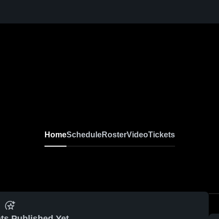
Home
Schedule
Roster
Video
Tickets
ts Published Yet