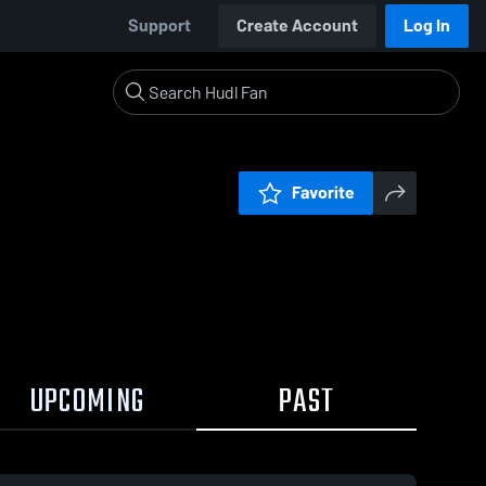
Support
Create Account
Log In
Favorite
UPCOMING
PAST