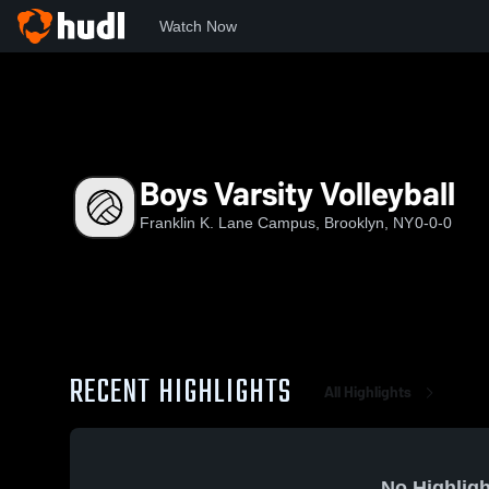
Watch Now
Home
FKL
Boys Varsity Volleyball
Boys Varsity Volleyball
Franklin K. Lane Campus, Brooklyn, NY
0-0-0
RECENT HIGHLIGHTS
All Highlights
No Highligh