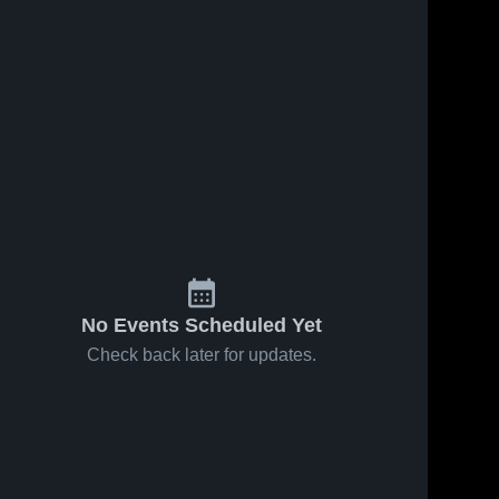
No Events Scheduled Yet
Check back later for updates.