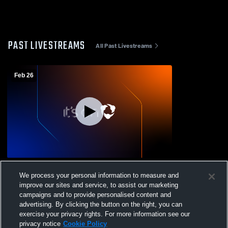
PAST LIVESTREAMS
All Past Livestreams
Feb 26
McKee/Staten Island Tech vs Franklin K.
We process your personal information to measure and
Lane Campus Mens Varsity Basketball
improve our sites and service, to assist our marketing
campaigns and to provide personalised content and
advertising. By clicking the button on the right, you can
exercise your privacy rights. For more information see our
privacy notice
Cookie Policy