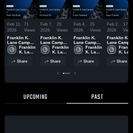
Feb 11,
71
Feb 7,
25
Feb 4,
25
Feb 2,
17
2026
Views
2026
Views
2026
Views
2026
View
Franklin K.
Franklin K.
Franklin K.
Franklin K.
Lane Campus
Lane Campus
Lane Campus
Lane Campu
at Martin Van
Franklin 
at Richmond
Franklin 
vs Grover
Franklin 
at Beach
Frankli
Buren • Game
K. Lane 
Hill . • Game
K. Lane 
Cleveland •
K. Lane 
Channel •
K. Lane
Recap • Feb
Campus
Recap • Feb
Campus
Game Recap •
Campus
Game Recap 
Campu
Share
Share
Share
Share
9, 2026
5, 2026
Feb 2, 2026
Jan 31, 2026
UPCOMING
PAST