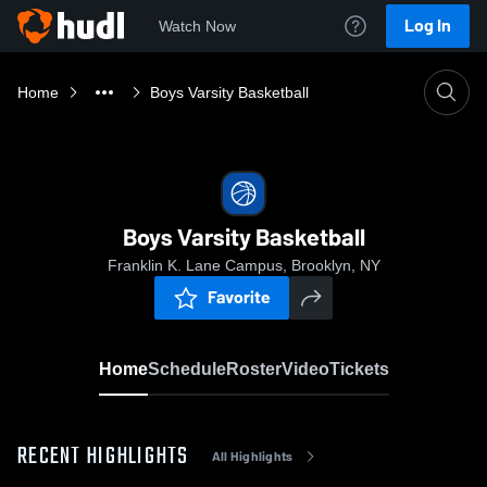
Log In
Watch Now
Home
Boys Varsity Basketball
Boys Varsity Basketball
Franklin K. Lane Campus, Brooklyn, NY
Favorite
Home
Schedule
Roster
Video
Tickets
RECENT HIGHLIGHTS
All Highlights