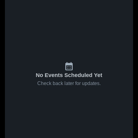
No Events Scheduled Yet
Check back later for updates.