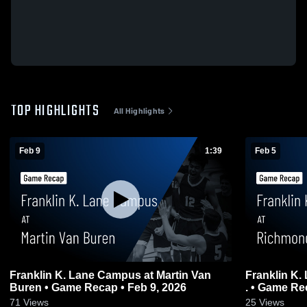
TOP HIGHLIGHTS
All Highlights
Feb 9
1:39
Feb 5
Franklin K. Lane Campus at Martin Van
Franklin K.
Buren • Game Recap • Feb 9, 2026
. • Game Re
71
Views
25
Views