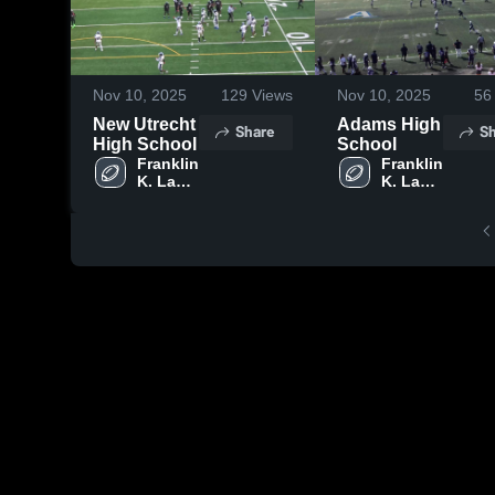
Nov 10, 2025
129
Views
Nov 10, 2025
56
New Utrecht
Adams High
Share
Sh
High School
School
Franklin 
Franklin 
K. Lane 
K. Lane 
Campus
Campus