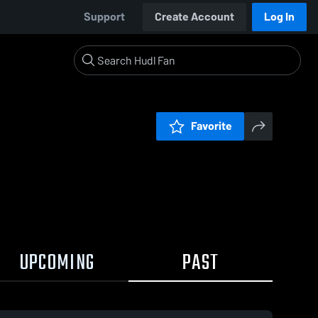
Support
Create Account
Log In
Favorite
UPCOMING
PAST