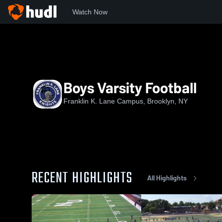
Watch Now
Home
FKL
Boys Varsity Football
Boys Varsity Football
Franklin K. Lane Campus, Brooklyn, NY
RECENT HIGHLIGHTS
All Highlights