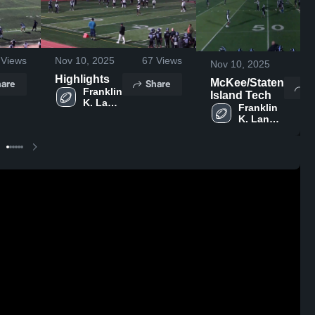
Views
Nov 10, 2025
67
Views
Nov 10, 2025
9
Highlights
are
Share
McKee/Staten
S
Franklin 
Island Tech
K. Lane 
Franklin 
Campus
K. Lane 
Campus