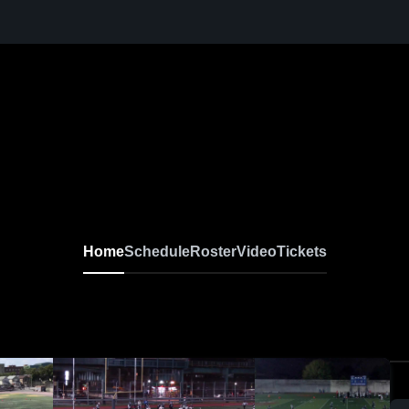
Home
Schedule
Roster
Video
Tickets