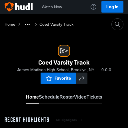
Log In
Watch Now
Home
Coed Varsity Track
Coed Varsity Track
James Madison High School, Brooklyn, NY
0-0-0
Favorite
Home
Schedule
Roster
Video
Tickets
RECENT HIGHLIGHTS
All Highlights