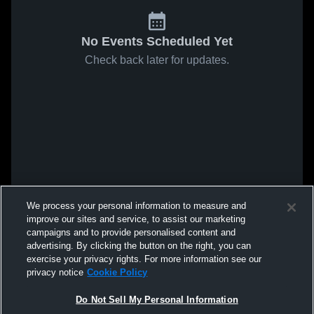
No Events Scheduled Yet
Check back later for updates.
We process your personal information to measure and
improve our sites and service, to assist our marketing
campaigns and to provide personalised content and
advertising. By clicking the button on the right, you can
exercise your privacy rights. For more information see our
privacy notice
Cookie Policy
Do Not Sell My Personal Information