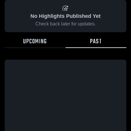
No Highlights Published Yet
Check back later for updates.
UPCOMING
PAST