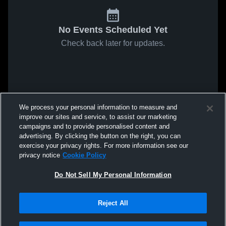
No Events Scheduled Yet
Check back later for updates.
We process your personal information to measure and
improve our sites and service, to assist our marketing
campaigns and to provide personalised content and
advertising. By clicking the button on the right, you can
exercise your privacy rights. For more information see our
privacy notice
Cookie Policy
Do Not Sell My Personal Information
Reject All