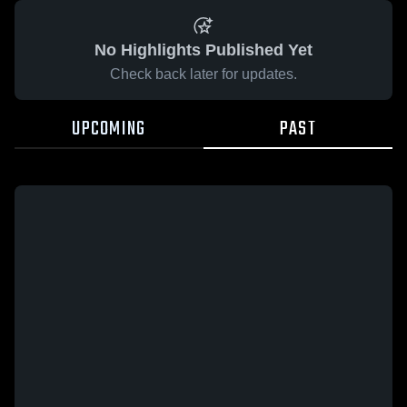
No Highlights Published Yet
Check back later for updates.
UPCOMING
PAST