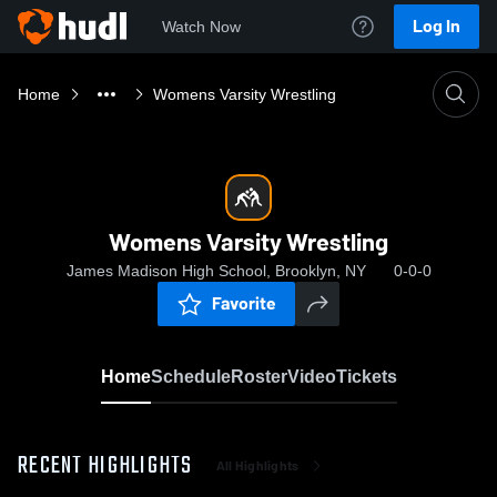
Log In
Watch Now
Home
Womens Varsity Wrestling
Womens Varsity Wrestling
James Madison High School, Brooklyn, NY
0-0-0
Favorite
Home
Schedule
Roster
Video
Tickets
RECENT HIGHLIGHTS
All Highlights